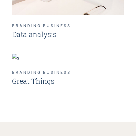
BRANDING
BUSINESS
Data analysis
BRANDING
BUSINESS
Great Things