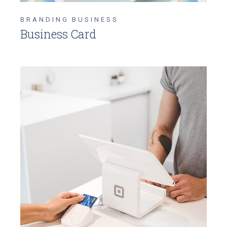
BRANDING
BUSINESS
Business Card