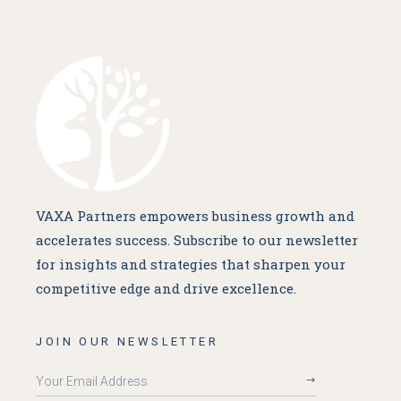
VAXA Partners empowers business growth and
accelerates success. Subscribe to our newsletter
for insights and strategies that sharpen your
competitive edge and drive excellence.
JOIN OUR NEWSLETTER