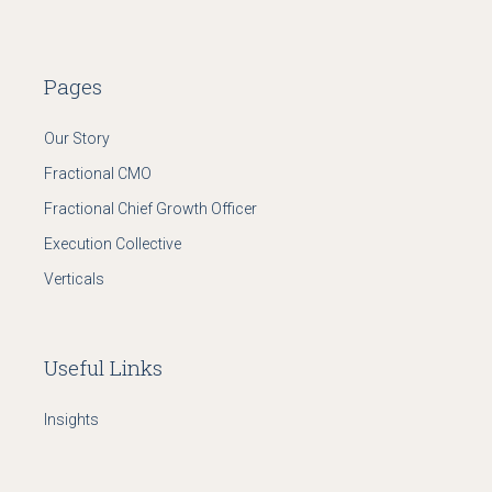
Pages
Our Story
Fractional CMO
Fractional Chief Growth Officer
Execution Collective
Verticals
Useful Links
Insights