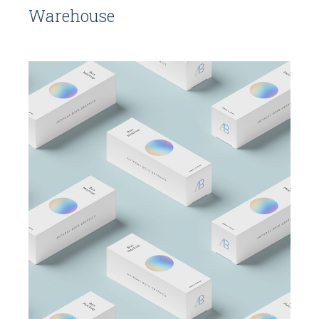
Warehouse