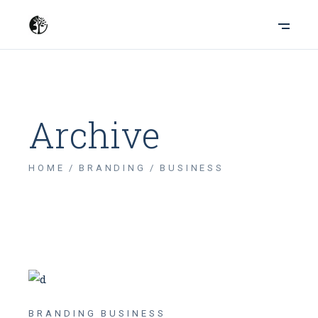
Archive
HOME
BRANDING
BUSINESS
BRANDING
BUSINESS