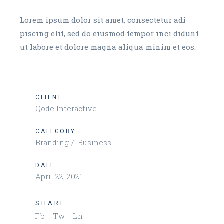
Lorem ipsum dolor sit amet, consectetur adi
piscing elit, sed do eiusmod tempor inci didunt
ut labore et dolore magna aliqua minim et eos.
CLIENT:
Qode Interactive
CATEGORY:
Branding
Business
DATE:
April 22, 2021
SHARE:
Fb
Tw
Ln