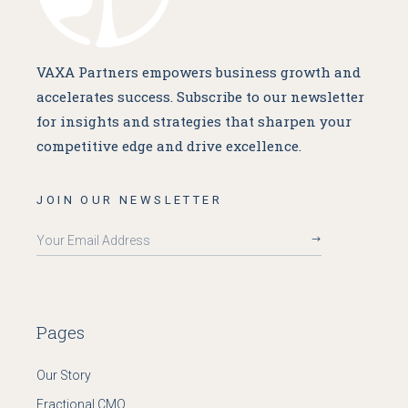
VAXA Partners empowers business growth and
accelerates success. Subscribe to our newsletter
for insights and strategies that sharpen your
competitive edge and drive excellence.
JOIN OUR NEWSLETTER
Pages
Our Story
Fractional CMO