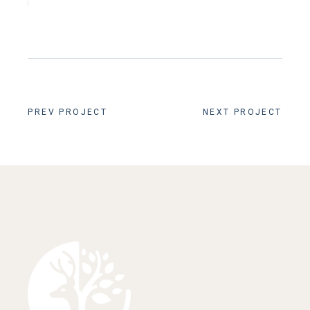
PREV PROJECT
NEXT PROJECT