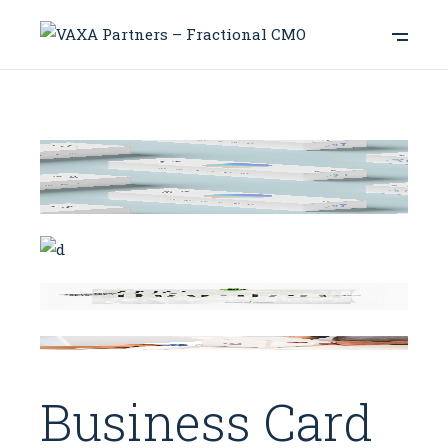
Business Card