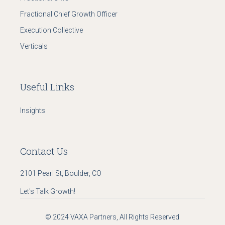
Fractional Chief Growth Officer
Execution Collective
Verticals
Useful Links
Insights
Contact Us
2101 Pearl St, Boulder, CO
Let's Talk Growth!
© 2024
VAXA Partners
, All Rights Reserved