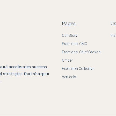
Pages
Us
Our Story
Ins
Fractional CMO
Fractional Chief Growth
Officer
nd accelerates success.
Execution Collective
nd strategies that sharpen
Verticals
.