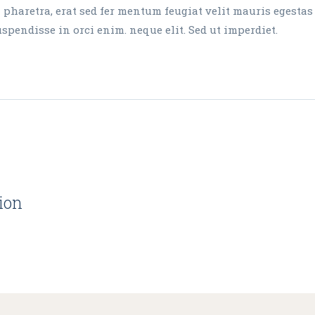
aretra, erat sed fer mentum feugiat velit mauris egestas
endisse in orci enim. neque elit. Sed ut imperdiet.
tion