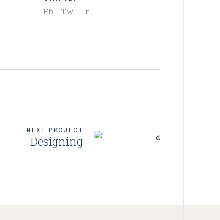
Fb
Tw
Ln
NEXT PROJECT
Designing