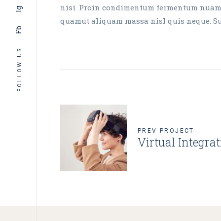
nisi. Proin condimentum fermentum nuam ph
Ig
quamut aliquam massa nisl quis neque. Susp
Fb
FOLLOW US
PREV PROJECT
Virtual Integra