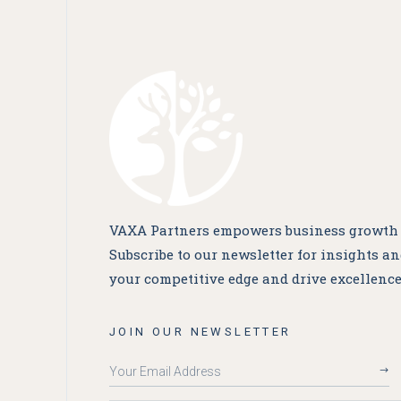
VAXA Partners empowers business growth a
Subscribe to our newsletter for insights a
your competitive edge and drive excellence
JOIN OUR NEWSLETTER