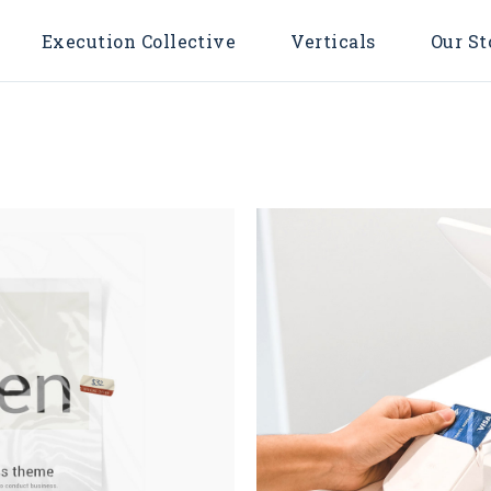
Execution Collective
Verticals
Our St
ing