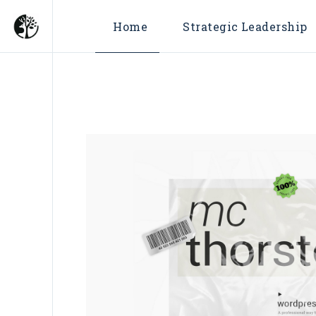
Home
Strategic Leadership
Fractional Chief Market
Officer
Fractional Chief Growth
Officer