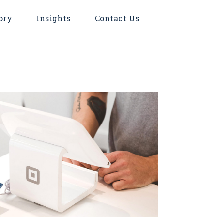
ory
Insights
Contact Us