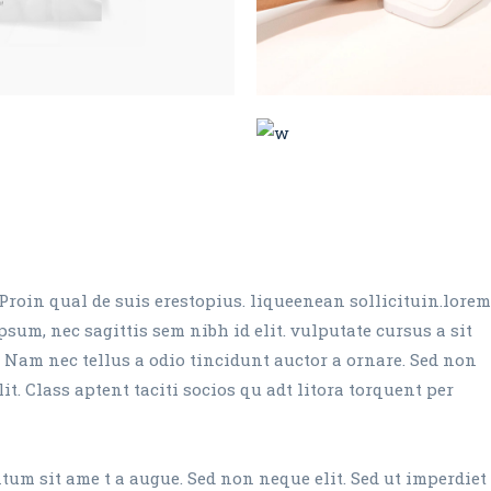
Proin qual de suis erestopius. liqueenean sollicituin.lorem
sum, nec sagittis sem nibh id elit. vulputate cursus a sit
 Nam nec tellus a odio tincidunt auctor a ornare. Sed non
it. Class aptent taciti socios qu adt litora torquent per
um sit ame t a augue. Sed non neque elit. Sed ut imperdiet