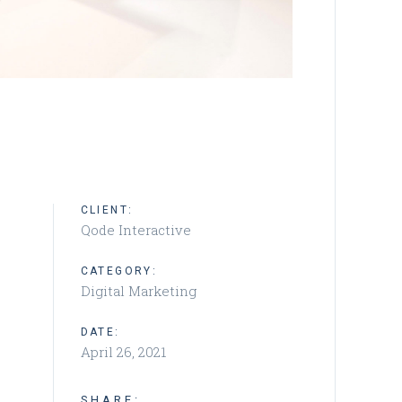
CLIENT:
Qode Interactive
CATEGORY:
Digital Marketing
DATE:
April 26, 2021
SHARE: