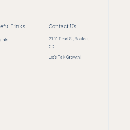
eful Links
Contact Us
2101 Pearl St, Boulder,
ights
CO
Let's Talk Growth!