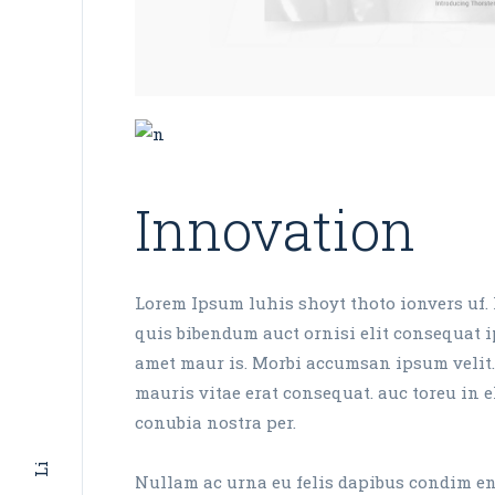
Innovation
Lorem Ipsum luhis shoyt thoto ionvers uf. 
quis bibendum auct ornisi elit consequat ip
amet maur is. Morbi accumsan ipsum velit.
mauris vitae erat consequat. auc toreu in el
conubia nostra per.
Li
Nullam ac urna eu felis dapibus condim ent