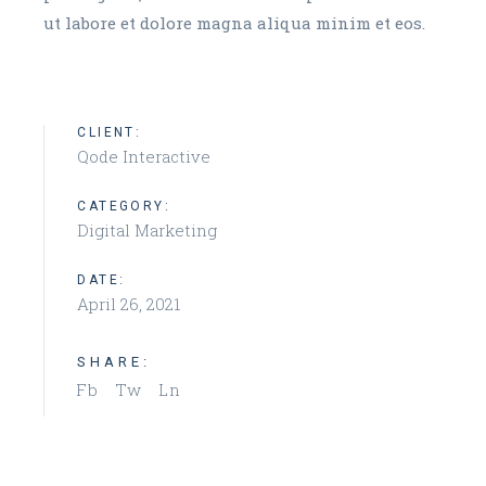
ut labore et dolore magna aliqua minim et eos.
CLIENT:
Qode Interactive
CATEGORY:
Digital Marketing
DATE:
April 26, 2021
SHARE:
Fb
Tw
Ln