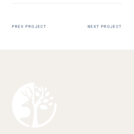
PREV PROJECT
NEXT PROJECT