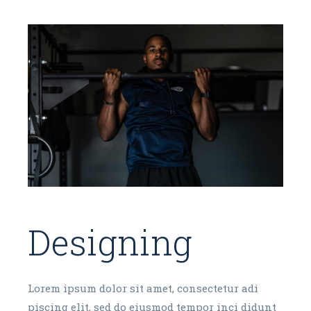
Designing
Lorem ipsum dolor sit amet, consectetur adi
piscing elit, sed do eiusmod tempor inci didunt