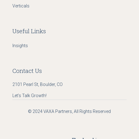
Verticals
Useful Links
Insights
Contact Us
2101 Pearl St, Boulder, CO
Let's Talk Growth!
© 2024
VAXA Partners
, All Rights Reserved