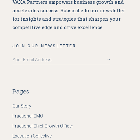
VAXA Partners empowers business growth and
accelerates success. Subscribe to our newsletter
for insights and strategies that sharpen your
competitive edge and drive excellence.
JOIN OUR NEWSLETTER
Pages
Our Story
Fractional CMO
Fractional Chief Growth Officer
Execution Collective