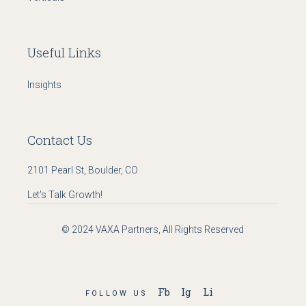
Useful Links
Insights
Contact Us
2101 Pearl St, Boulder, CO
Let's Talk Growth!
© 2024
VAXA Partners
, All Rights Reserved
Fb
Ig
Li
FOLLOW US