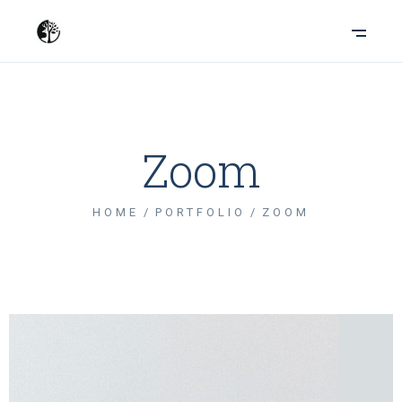
Zoom
HOME
PORTFOLIO
ZOOM