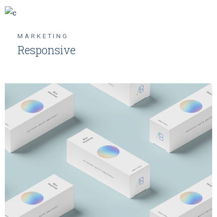
MARKETING
Responsive