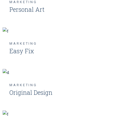
MARKETING
Personal Art
MARKETING
Easy Fix
MARKETING
Original Design