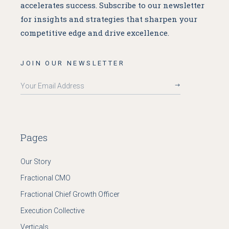
accelerates success. Subscribe to our newsletter
for insights and strategies that sharpen your
competitive edge and drive excellence.
JOIN OUR NEWSLETTER
Pages
Our Story
Fractional CMO
Fractional Chief Growth Officer
Execution Collective
Verticals