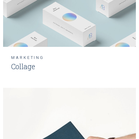
MARKETING
Collage