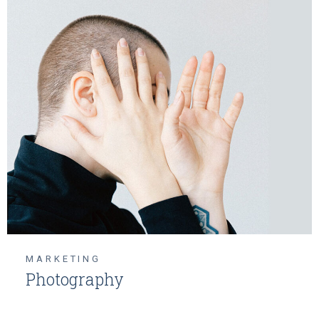
MARKETING
Photography