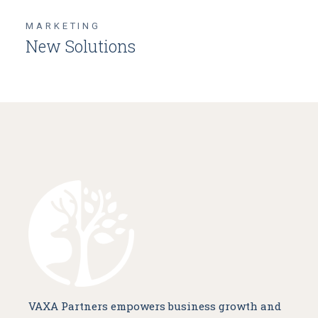
MARKETING
New Solutions
VAXA Partners empowers business growth and