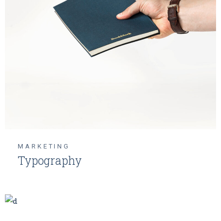
MARKETING
Typography