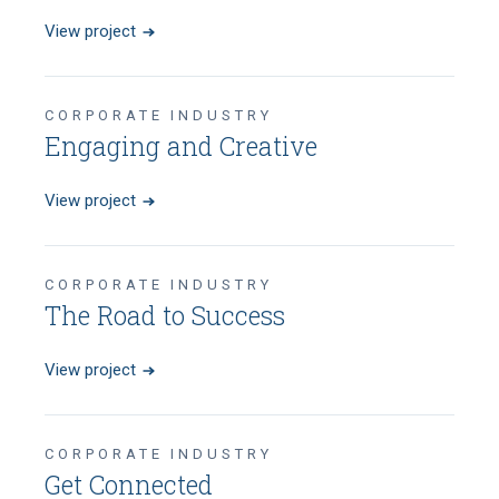
View project
CORPORATE INDUSTRY
Engaging and Creative
View project
CORPORATE INDUSTRY
The Road to Success
View project
CORPORATE INDUSTRY
Get Connected