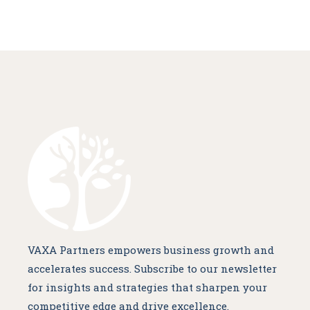
VAXA Partners empowers business growth and
accelerates success. Subscribe to our newsletter
for insights and strategies that sharpen your
competitive edge and drive excellence.