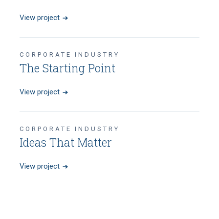
View project
CORPORATE INDUSTRY
The Starting Point
View project
CORPORATE INDUSTRY
Ideas That Matter
View project