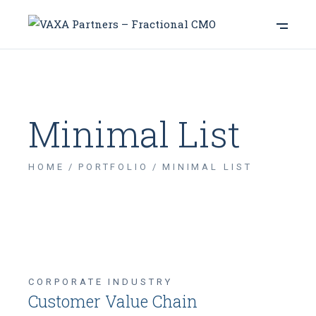
Minimal List
HOME
PORTFOLIO
MINIMAL LIST
CORPORATE INDUSTRY
Customer Value Chain