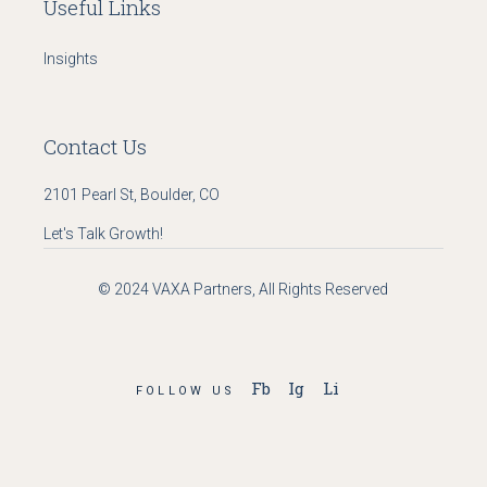
Useful Links
Insights
Contact Us
2101 Pearl St, Boulder, CO
Let's Talk Growth!
© 2024
VAXA Partners
, All Rights Reserved
Fb
Ig
Li
FOLLOW US