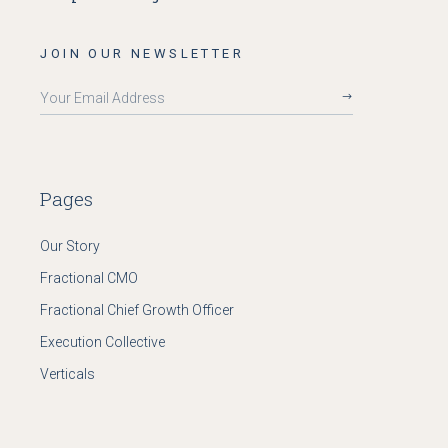
JOIN OUR NEWSLETTER
Pages
Our Story
Fractional CMO
Fractional Chief Growth Officer
Execution Collective
Verticals