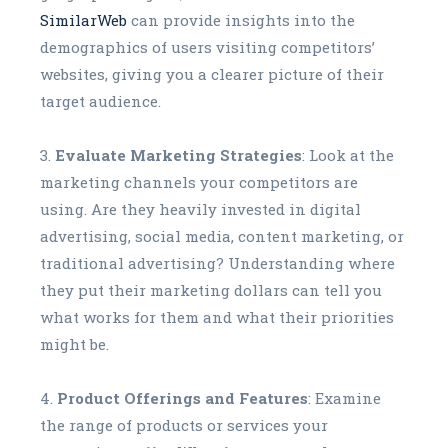
SimilarWeb
can provide insights into the
demographics of users visiting competitors’
websites, giving you a clearer picture of their
target audience.
Evaluate Marketing Strategies
: Look at the
marketing channels your competitors are
using. Are they heavily invested in digital
advertising, social media, content marketing, or
traditional advertising? Understanding where
they put their marketing dollars can tell you
what works for them and what their priorities
might be.
Product Offerings and Features
: Examine
the range of products or services your