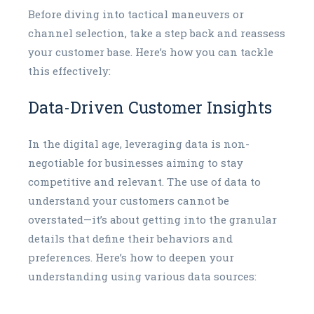
Before diving into tactical maneuvers or
channel selection, take a step back and reassess
your customer base. Here’s how you can tackle
this effectively:
Data-Driven Customer Insights
In the digital age, leveraging data is non-
negotiable for businesses aiming to stay
competitive and relevant. The use of data to
understand your customers cannot be
overstated—it’s about getting into the granular
details that define their behaviors and
preferences. Here’s how to deepen your
understanding using various data sources: