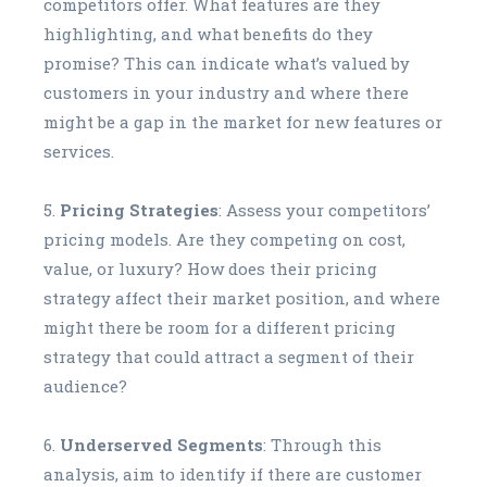
competitors offer. What features are they
highlighting, and what benefits do they
promise? This can indicate what’s valued by
customers in your industry and where there
might be a gap in the market for new features or
services.
Pricing Strategies
: Assess your competitors’
pricing models. Are they competing on cost,
value, or luxury? How does their pricing
strategy affect their market position, and where
might there be room for a different pricing
strategy that could attract a segment of their
audience?
Underserved Segments
: Through this
analysis, aim to identify if there are customer