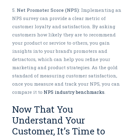
Net Promoter Score (NPS)
: Implementing an
NPS survey can provide a clear metric of
customer loyalty and satisfaction. By asking
customers how likely they are to recommend
your product or service to others, you gain
insights into your brand’s promoters and
detractors, which can help you refine your
marketing and product strategies. As the gold
standard of measuring customer satisfaction,
once you measure and track your NPS, you can
compare it to
NPS industry benchmarks
.
Now That You
Understand Your
Customer, It’s Time to