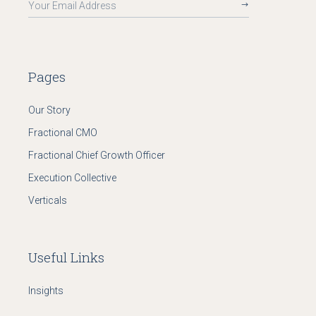
Pages
Our Story
Fractional CMO
Fractional Chief Growth Officer
Execution Collective
Verticals
Useful Links
Insights