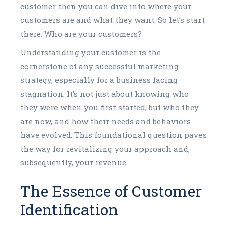
customer then you can dive into where your
customers are and what they want. So let’s start
there. Who are your customers?
Understanding your customer is the
cornerstone of any successful marketing
strategy, especially for a business facing
stagnation. It’s not just about knowing who
they were when you first started, but who they
are now, and how their needs and behaviors
have evolved. This foundational question paves
the way for revitalizing your approach and,
subsequently, your revenue.
The Essence of Customer
Identification