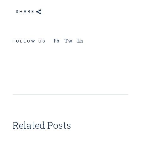
SHARE
Fb
Tw
Ln
FOLLOW US
Related Posts