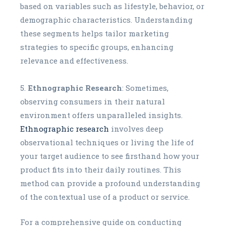
based on variables such as lifestyle, behavior, or
demographic characteristics. Understanding
these segments helps tailor marketing
strategies to specific groups, enhancing
relevance and effectiveness.
Ethnographic Research
: Sometimes,
observing consumers in their natural
environment offers unparalleled insights.
Ethnographic research
involves deep
observational techniques or living the life of
your target audience to see firsthand how your
product fits into their daily routines. This
method can provide a profound understanding
of the contextual use of a product or service.
For a comprehensive guide on conducting