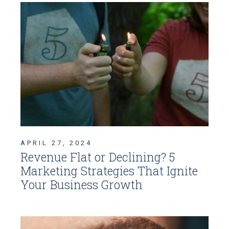
APRIL 27, 2024
Revenue Flat or Declining? 5
Marketing Strategies That Ignite
Your Business Growth