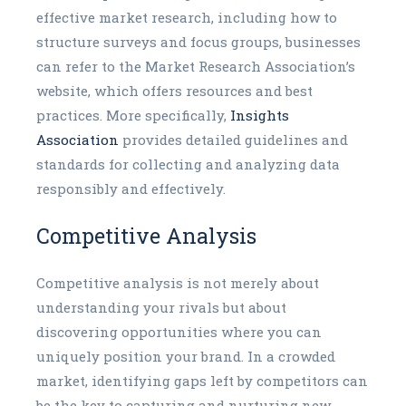
effective market research, including how to
structure surveys and focus groups, businesses
can refer to the Market Research Association’s
website, which offers resources and best
practices. More specifically,
Insights
Association
provides detailed guidelines and
standards for collecting and analyzing data
responsibly and effectively.
Competitive Analysis
Competitive analysis is not merely about
understanding your rivals but about
discovering opportunities where you can
uniquely position your brand. In a crowded
market, identifying gaps left by competitors can
be the key to capturing and nurturing new