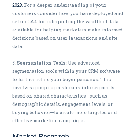
2023
. For a deeper understanding of your
customers consider how you have deployed and
set up GA4 for interpreting the wealth of data
available for helping marketers make informed
decisions based on user interactions and site
data.
Segmentation Tools:
Use advanced
segmentation tools within your CRM software
to further refine your buyer personas. This
involves grouping customers into segments
based on shared characteristics—such as
demographic details, engagement levels, or
buying behavior—to create more targeted and
effective marketing campaigns.
Market Research