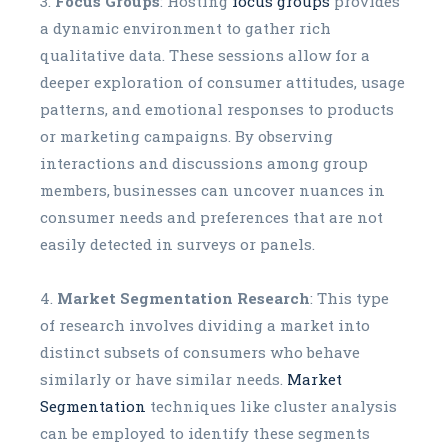
Focus Groups
: Hosting
focus groups
provides
a dynamic environment to gather rich
qualitative data. These sessions allow for a
deeper exploration of consumer attitudes, usage
patterns, and emotional responses to products
or marketing campaigns. By observing
interactions and discussions among group
members, businesses can uncover nuances in
consumer needs and preferences that are not
easily detected in surveys or panels.
Market Segmentation Research
: This type
of research involves dividing a market into
distinct subsets of consumers who behave
similarly or have similar needs.
Market
Segmentation
techniques like cluster analysis
can be employed to identify these segments