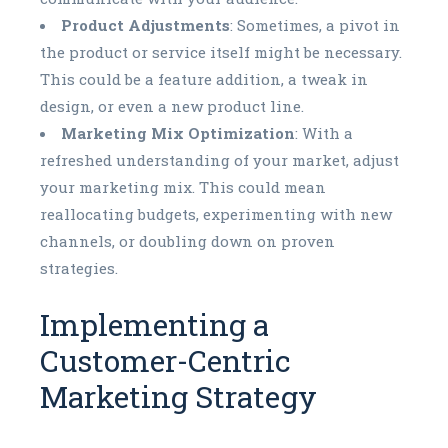
Product Adjustments
: Sometimes, a pivot in
the product or service itself might be necessary.
This could be a feature addition, a tweak in
design, or even a new product line.
Marketing Mix Optimization
: With a
refreshed understanding of your market, adjust
your marketing mix. This could mean
reallocating budgets, experimenting with new
channels, or doubling down on proven
strategies.
Implementing a
Customer-Centric
Marketing Strategy