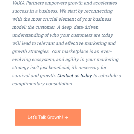
VAXA Partners empowers growth and accelerates
success in a business. We start by reconnecting
with the most crucial element of your business
model: the customer. A deep, data-driven
understanding of who your customers are today
will lead to relevant and effective marketing and
growth strategies. Your marketplace is an ever-
evolving ecosystem, and agility in your marketing
strategy isn’t just beneficial; it’s necessary for
survival and growth.
Contact us today
to schedule a
complimentary consultation.
Let's Talk Growth!