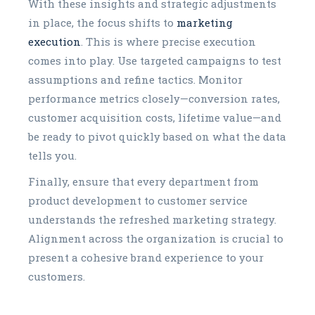
With these insights and strategic adjustments
in place, the focus shifts to
marketing
execution
. This is where precise execution
comes into play. Use targeted campaigns to test
assumptions and refine tactics. Monitor
performance metrics closely—conversion rates,
customer acquisition costs, lifetime value—and
be ready to pivot quickly based on what the data
tells you.
Finally, ensure that every department from
product development to customer service
understands the refreshed marketing strategy.
Alignment across the organization is crucial to
present a cohesive brand experience to your
customers.