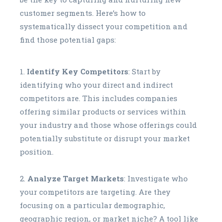
customer segments. Here’s how to
systematically dissect your competition and
find those potential gaps:
Identify Key Competitors
: Start by
identifying who your direct and indirect
competitors are. This includes companies
offering similar products or services within
your industry and those whose offerings could
potentially substitute or disrupt your market
position.
Analyze Target Markets
: Investigate who
your competitors are targeting. Are they
focusing on a particular demographic,
geographic region, or market niche? A tool like