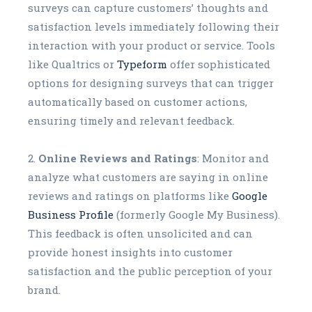
surveys can capture customers’ thoughts and
satisfaction levels immediately following their
interaction with your product or service. Tools
like Qualtrics or
Typeform
offer sophisticated
options for designing surveys that can trigger
automatically based on customer actions,
ensuring timely and relevant feedback.
Online Reviews and Ratings
: Monitor and
analyze what customers are saying in online
reviews and ratings on platforms like
Google
Business Profile
(formerly Google My Business).
This feedback is often unsolicited and can
provide honest insights into customer
satisfaction and the public perception of your
brand.