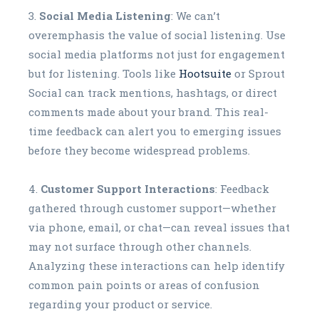
Social Media Listening
: We can’t
overemphasis the value of social listening. Use
social media platforms not just for engagement
but for listening. Tools like
Hootsuite
or Sprout
Social can track mentions, hashtags, or direct
comments made about your brand. This real-
time feedback can alert you to emerging issues
before they become widespread problems.
Customer Support Interactions
: Feedback
gathered through customer support—whether
via phone, email, or chat—can reveal issues that
may not surface through other channels.
Analyzing these interactions can help identify
common pain points or areas of confusion
regarding your product or service.