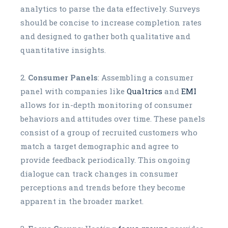
analytics to parse the data effectively. Surveys
should be concise to increase completion rates
and designed to gather both qualitative and
quantitative insights.
Consumer Panels
: Assembling a consumer
panel with companies like
Qualtrics
and
EMI
allows for in-depth monitoring of consumer
behaviors and attitudes over time. These panels
consist of a group of recruited customers who
match a target demographic and agree to
provide feedback periodically. This ongoing
dialogue can track changes in consumer
perceptions and trends before they become
apparent in the broader market.