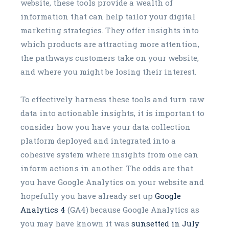
website, these tools provide a wealth of
information that can help tailor your digital
marketing strategies. They offer insights into
which products are attracting more attention,
the pathways customers take on your website,
and where you might be losing their interest.
To effectively harness these tools and turn raw
data into actionable insights, it is important to
consider how you have your data collection
platform deployed and integrated into a
cohesive system where insights from one can
inform actions in another. The odds are that
you have Google Analytics on your website and
hopefully you have already set up
Google
Analytics 4
(GA4) because Google Analytics as
you may have known it was
sunsetted in July