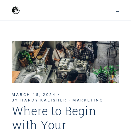
MARCH 15, 2024
BY HARDY KALISHER
MARKETING
Where to Begin
with Your