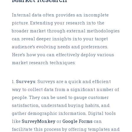
Internal data often provides an incomplete
picture. Extending your research into the
broader market through external methodologies
can reveal deeper insights into your target
audience’s evolving needs and preferences.
Here’s how you can effectively deploy various
market research techniques:
Surveys
: Surveys are a quick and efficient
way to collect data from a significant number of
people. They can be used to gauge customer
satisfaction, understand buying habits, and
gather demographic information. Digital tools
like
SurveyMonkey
or
Google Forms
can
facilitate this process by offering templates and