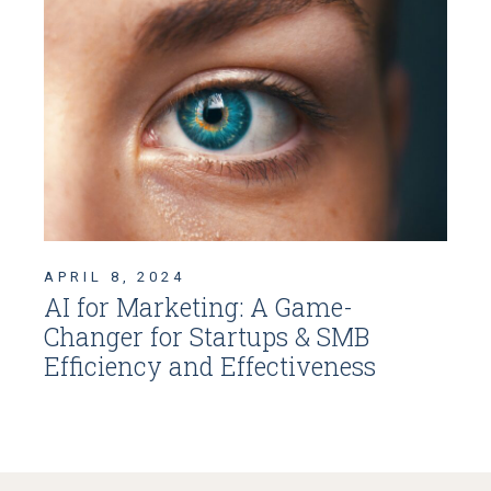
APRIL 8, 2024
AI for Marketing: A Game-
Changer for Startups & SMB
Efficiency and Effectiveness