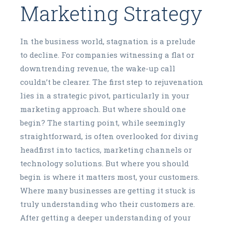
Marketing Strategy
In the business world, stagnation is a prelude
to decline. For companies witnessing a flat or
downtrending revenue, the wake-up call
couldn’t be clearer. The first step to rejuvenation
lies in a strategic pivot, particularly in your
marketing approach. But where should one
begin? The starting point, while seemingly
straightforward, is often overlooked for diving
headfirst into tactics, marketing channels or
technology solutions. But where you should
begin is where it matters most, your customers.
Where many businesses are getting it stuck is
truly understanding who their customers are.
After getting a deeper understanding of your