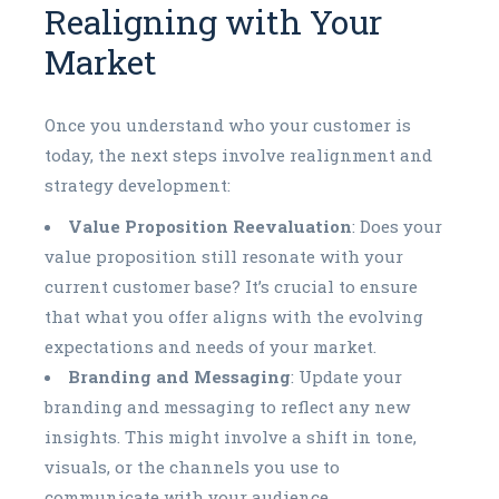
Realigning with Your
Market
Once you understand who your customer is
today, the next steps involve realignment and
strategy development:
Value Proposition Reevaluation
: Does your
value proposition still resonate with your
current customer base? It’s crucial to ensure
that what you offer aligns with the evolving
expectations and needs of your market.
Branding and Messaging
: Update your
branding and messaging to reflect any new
insights. This might involve a shift in tone,
visuals, or the channels you use to
communicate with your audience.