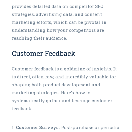
provides detailed data on competitor SEO
strategies, advertising data, and content
marketing efforts, which can be pivotal in
understanding how your competitors are
reaching their audience.
Customer Feedback
Customer feedback is a goldmine of insights. It
is direct, often raw, and incredibly valuable for
shaping both product development and
marketing strategies. Here’s how to
systematically gather and leverage customer
feedback:
Customer Surveys:
Post-purchase or periodic