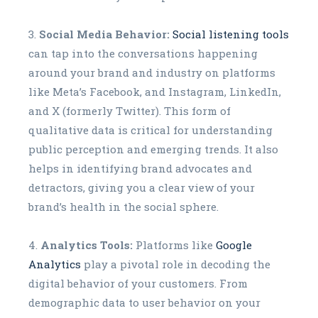
Social Media Behavior:
Social listening tools
can tap into the conversations happening
around your brand and industry on platforms
like Meta’s Facebook, and Instagram, LinkedIn,
and X (formerly Twitter). This form of
qualitative data is critical for understanding
public perception and emerging trends. It also
helps in identifying brand advocates and
detractors, giving you a clear view of your
brand’s health in the social sphere.
Analytics Tools:
Platforms like
Google
Analytics
play a pivotal role in decoding the
digital behavior of your customers. From
demographic data to user behavior on your