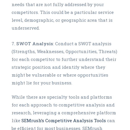
needs that are not fully addressed by your
competitors. This could be a particular service
level, demographic, or geographic area that is
underserved.
SWOT Analysis
: Conduct a SWOT analysis
(Strengths, Weaknesses, Opportunities, Threats)
for each competitor to further understand their
strategic position and identify where they
might be vulnerable or where opportunities
might lie for your business.
While there are specialty tools and platforms
for each approach to competitive analysis and
research, leveraging a comprehensive platform
like
SEMrush’s Competitive Analysis Tools
can
be efficient for most businesses. SEMrush