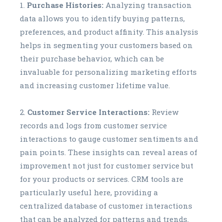
Purchase Histories:
Analyzing transaction
data allows you to identify buying patterns,
preferences, and product affinity. This analysis
helps in segmenting your customers based on
their purchase behavior, which can be
invaluable for personalizing marketing efforts
and increasing customer lifetime value.
Customer Service Interactions:
Review
records and logs from customer service
interactions to gauge customer sentiments and
pain points. These insights can reveal areas of
improvement not just for customer service but
for your products or services. CRM tools are
particularly useful here, providing a
centralized database of customer interactions
that can be analyzed for patterns and trends.