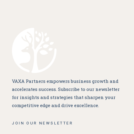
VAXA Partners empowers business growth and
accelerates success. Subscribe to our newsletter
for insights and strategies that sharpen your
competitive edge and drive excellence.
JOIN OUR NEWSLETTER