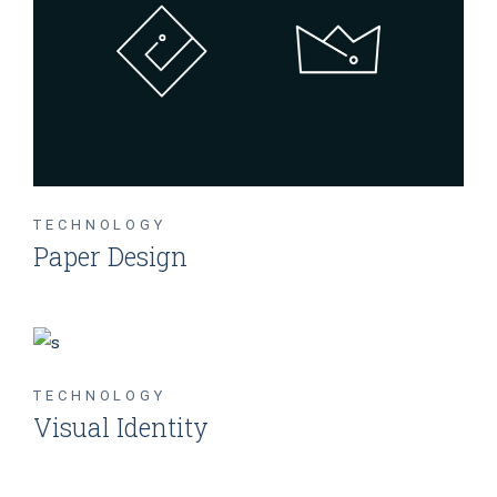
TECHNOLOGY
Paper Design
TECHNOLOGY
Visual Identity