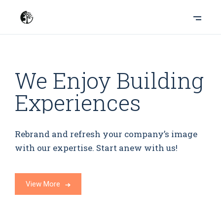
We Enjoy Building
Experiences
Rebrand and refresh your company’s image
with our expertise. Start anew with us!
View More