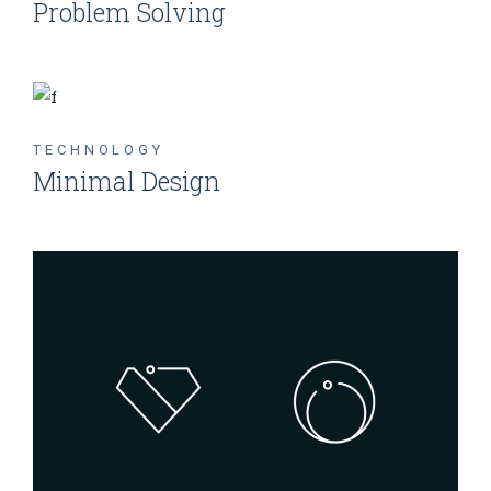
Problem Solving
TECHNOLOGY
Minimal Design