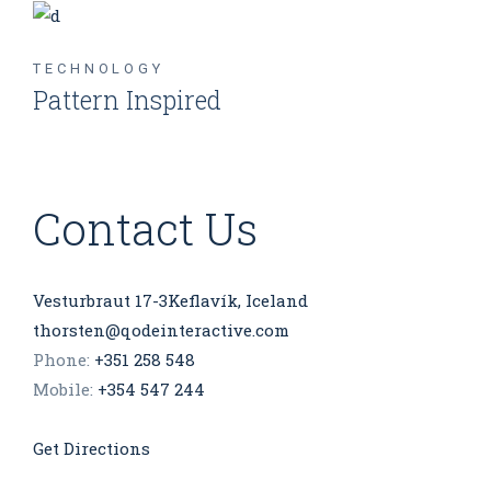
TECHNOLOGY
Pattern Inspired
Contact Us
Vesturbraut 17-3Keflavík, Iceland
thorsten@qodeinteractive.com
Phone:
+351 258 548
Mobile:
+354 547 244
Get Directions