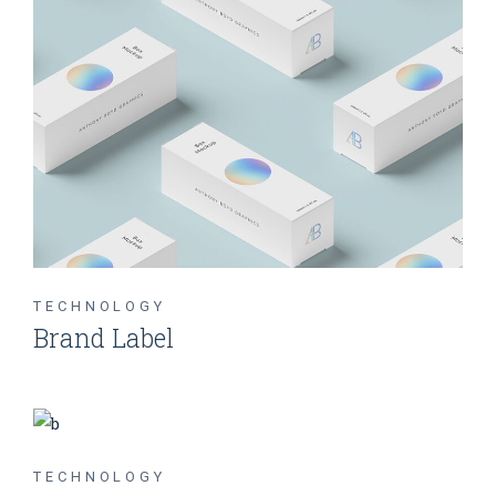
TECHNOLOGY
Brand Label
TECHNOLOGY