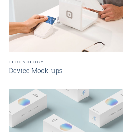
TECHNOLOGY
Device Mock-ups