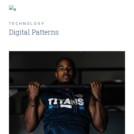
TECHNOLOGY
Digital Patterns