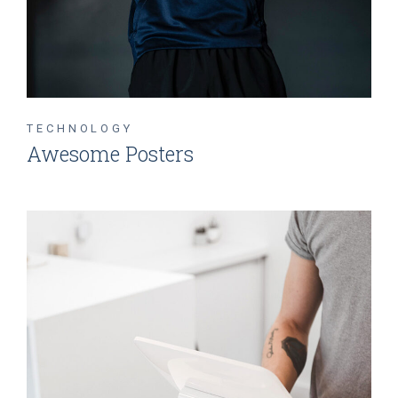
TECHNOLOGY
Awesome Posters